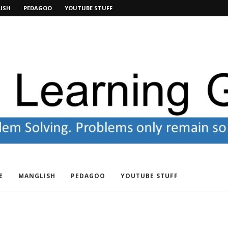
ISH
PEDAGOO
YOUTUBE STUFF
E
MANGLISH
PEDAGOO
YOUTUBE STUFF