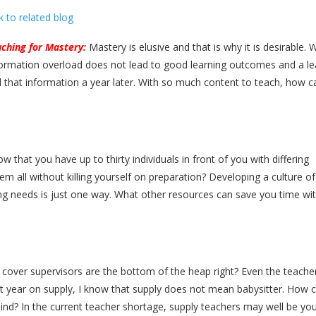
k to related blog
ching for Mastery:
Mastery is elusive and that is why it is desirable.
ormation overload does not lead to good learning outcomes and a lea
all that information a year later. With so much content to teach, how 
ow that you have up to thirty individuals in front of you with differing
 all without killing yourself on preparation? Developing a culture of
ng needs is just one way. What other resources can save you time wi
cover supervisors are the bottom of the heap right? Even the teache
ast year on supply, I know that supply does not mean babysitter. How 
ind? In the current teacher shortage, supply teachers may well be your