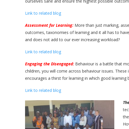
ourselves sane and ensure the highest possible outcom
Link to related blog
Assessment for Learning:
More than just marking, asse
outcomes, taxonomies of learning and it all has to h
and does not add to our ever increasing workload?
Link to related blog
Engaging the Disengaged:
Behaviour is a battle that mos
children, you will come across behaviour issues. These 
encourages a thirst for learning in which good learnin
Link to related blog
Th
tec
the
How