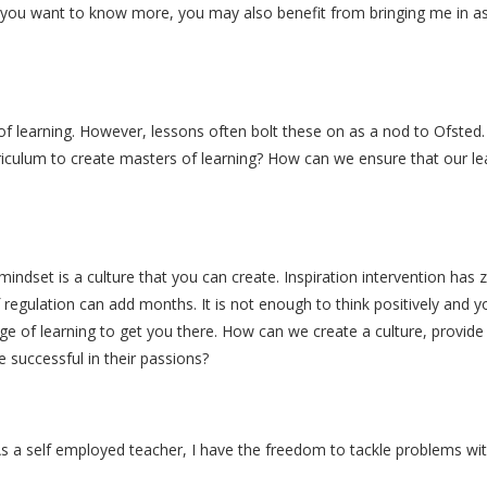
d you want to know more, you may also benefit from bringing me in as y
f learning. However, lessons often bolt these on as a nod to Ofsted.
ulum to create masters of learning? How can we ensure that our lear
dset is a culture that you can create. Inspiration intervention has 
regulation can add months. It is not enough to think positively and y
ge of learning to get you there. How can we create a culture, provide
 successful in their passions?
As a self employed teacher, I have the freedom to tackle problems wit