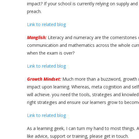
impact? If your school is currently relying on supply an
preach.
Link to related blog
Manglish:
Literacy and numeracy are the cornerstones o
communication and mathematics across the whole curric
when the exam is over?
Link to related blog
Growth Mindset:
Much more than a buzzword, growth min
impact upon learning. Whereas, meta cognition and self 
will achieve. you need the tools, strategies and knowled
right strategies and ensure our learners grow to become
Link to related blog
As a learning geek, I can turn my hand to most things. 
like advice, support or training, please get in touch.