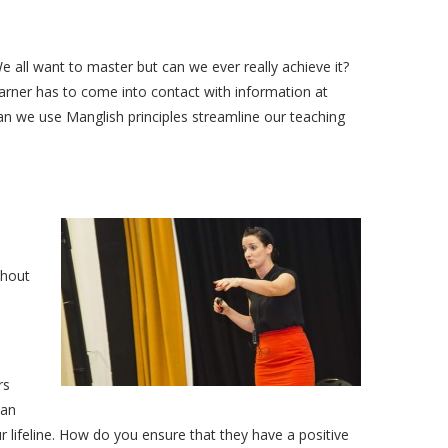
 We all want to master but can we ever really achieve it?
rner has to come into contact with information at
can we use Manglish principles streamline our teaching
thout
rs
can
 lifeline. How do you ensure that they have a positive