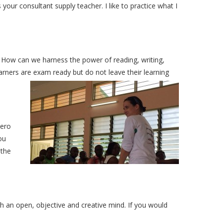
our consultant supply teacher. I like to practice what I
 How can we harness the power of reading, writing,
ners are exam ready but do not leave their learning
zero
ou
 the
h an open, objective and creative mind. If you would