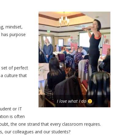
ng, mindset,
t has purpose
 set of perfect
a culture that
I love what I do
udent or IT
tion is often
 doubt, the one strand that every classroom requires.
 our colleagues and our students?