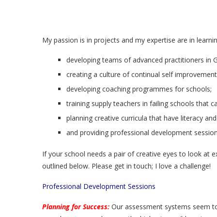
My passion is in projects and my expertise are in learni
developing teams of advanced practitioners in 
creating a culture of continual self improvement
developing coaching programmes for schools;
training supply teachers in failing schools that c
planning creative curricula that have literacy an
and providing professional development session
If your school needs a pair of creative eyes to look at 
outlined below. Please get in touch; I love a challenge!
Professional Development Sessions
Planning for Success:
Our assessment systems seem to 