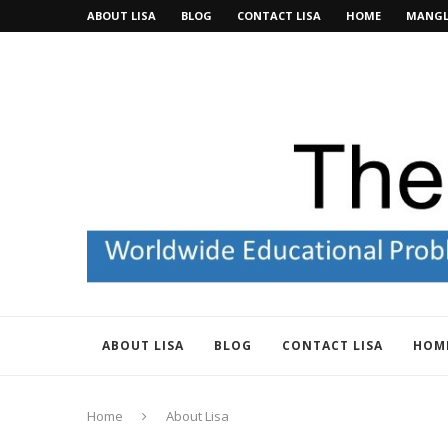
ABOUT LISA
BLOG
CONTACT LISA
HOME
MANGL
ABOUT LISA
BLOG
CONTACT LISA
HOM
Home
About Lisa