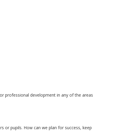
 for professional development in any of the areas
 or pupils. How can we plan for success, keep