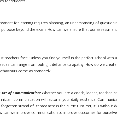
es for students?
ssment for learning requires planning, an understanding of questioni
ave purpose beyond the exam. How can we ensure that our assessmen
t teachers face. Unless you find yourself in the perfect school with a
issues can range from outright defiance to apathy. How do we create 
g behaviours come as standard?
e Art of Communication:
Whether you are a coach, leader, teacher, st
hnician, communication will factor in your daily existence. Communica
 forgotten strand of literacy across the curriculum. Yet, it is without
 can we improve communication to improve outcomes for ourselves,