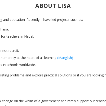
ABOUT LISA
ng and education. Recently, I have led projects such as:
Ghana;
 for teachers in Nepal;
annot recruit;
d numeracy at the heart of all learning
(Manglish)
s in schools worldwide.
existing problems and explore practical solutions or if you are looking
change on the whim of a government and rarely support our teachers