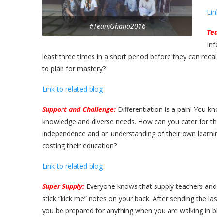
Lin
#TeamGhana2016
Tea
Inf
least three times in a short period before they can rec
to plan for mastery?
Link to related blog
Support and Challenge:
Differentiation is a pain! You kn
knowledge and diverse needs. How can you cater for them
independence and an understanding of their own learni
costing their education?
Link to related blog
Super Supply:
Everyone knows that supply teachers and 
stick “kick me” notes on your back. After sending the l
you be prepared for anything when you are walking in bl