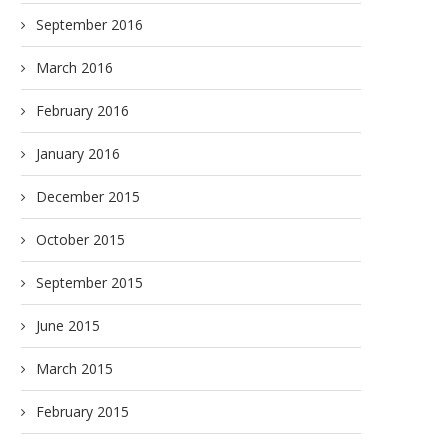
September 2016
March 2016
February 2016
January 2016
December 2015
October 2015
September 2015
June 2015
March 2015
February 2015