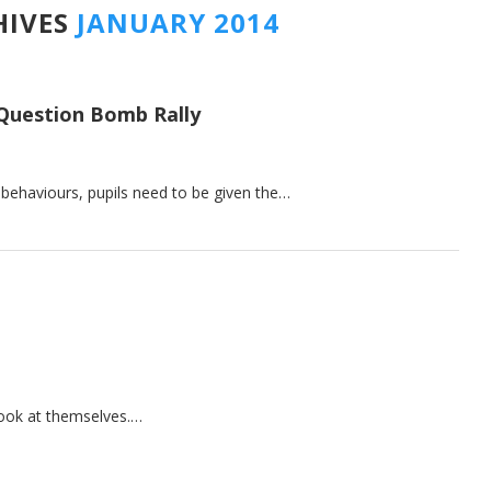
HIVES
JANUARY 2014
Question Bomb Rally
g behaviours, pupils need to be given the…
look at themselves.…