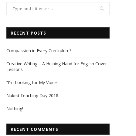
RECENT POSTS
Compassion in Every Curriculum?
Creative Writing – A Helping Hand for English Cover
Lessons
“I’m Looking for My Voice”
Naked Teaching Day 2018
Nothing!
RECENT COMMENTS