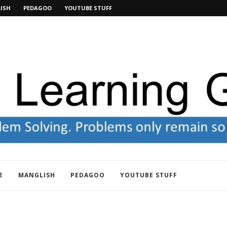
ISH
PEDAGOO
YOUTUBE STUFF
E
MANGLISH
PEDAGOO
YOUTUBE STUFF