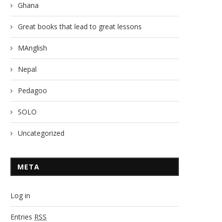
Ghana
Great books that lead to great lessons
MAnglish
Nepal
Pedagoo
SOLO
Uncategorized
META
Log in
Entries
RSS