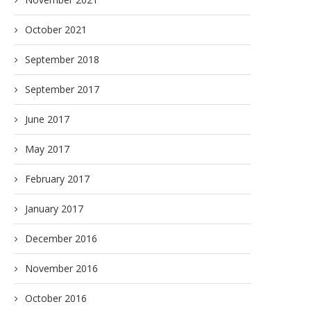
October 2021
September 2018
September 2017
June 2017
May 2017
February 2017
January 2017
December 2016
November 2016
October 2016