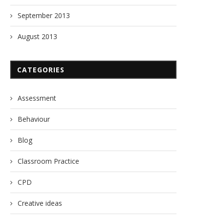
September 2013
August 2013
CATEGORIES
Assessment
Behaviour
Blog
Classroom Practice
CPD
Creative ideas