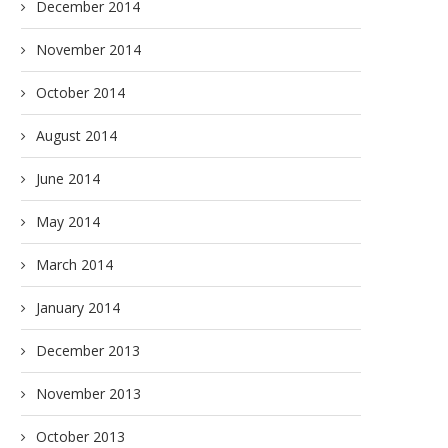
December 2014
November 2014
October 2014
August 2014
June 2014
May 2014
March 2014
January 2014
December 2013
November 2013
October 2013