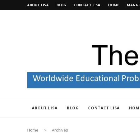
ABOUT LISA
BLOG
CONTACT LISA
HOME
MANGL
ABOUT LISA
BLOG
CONTACT LISA
HOM
Home
Archives