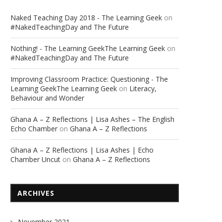
Naked Teaching Day 2018 - The Learning Geek
on
#NakedTeachingDay and The Future
Nothing! - The Learning GeekThe Learning Geek
on
#NakedTeachingDay and The Future
Improving Classroom Practice: Questioning - The
Learning GeekThe Learning Geek
on
Literacy,
Behaviour and Wonder
Ghana A – Z Reflections | Lisa Ashes – The English
Echo Chamber
on
Ghana A – Z Reflections
Ghana A – Z Reflections | Lisa Ashes | Echo
Chamber Uncut
on
Ghana A – Z Reflections
ARCHIVES
November 2021