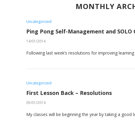
MONTHLY ARC
Uncategorized
Ping Pong Self-Management and SOLO 
14/01/2014
Following last week’s resolutions for improving learnin
Uncategorized
First Lesson Back – Resolutions
05/01/2014
My classes will be beginning the year by taking a good 