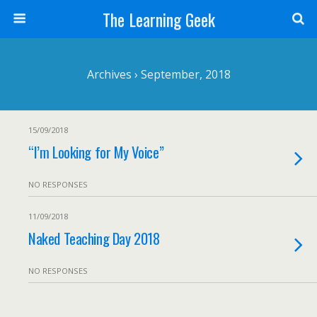
The Learning Geek
Archives › September, 2018
15/09/2018
“I’m Looking for My Voice”
NO RESPONSES
11/09/2018
Naked Teaching Day 2018
NO RESPONSES