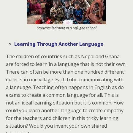
Students learning in a refugee school
Learning Through Another Language
The children of countries such as Nepal and Ghana
are forced to learn in a language that is not their own.
There can often be more than one hundred different
dialects in one village. Each tribe communicating with
a language. Teaching often happens in English as do
exams to create a common language for all. This is
not an ideal learning situation but it is common. How
could you learn another language to create empathy
for the teachers and children in this tricky learning
situation? Would you invent your own shared