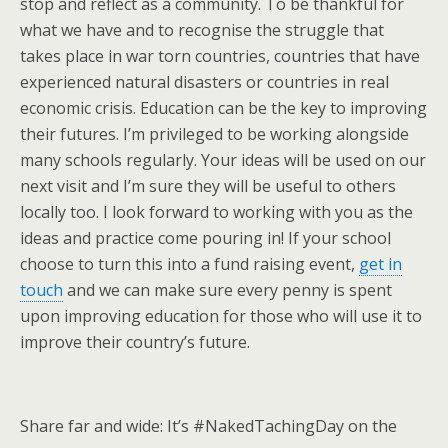
stop and reflect as a community. To be thankful for
what we have and to recognise the struggle that
takes place in war torn countries, countries that have
experienced natural disasters or countries in real
economic crisis. Education can be the key to improving
their futures. I’m privileged to be working alongside
many schools regularly. Your ideas will be used on our
next visit and I’m sure they will be useful to others
locally too. I look forward to working with you as the
ideas and practice come pouring in! If your school
choose to turn this into a fund raising event,
get in
touch
and we can make sure every penny is spent
upon improving education for those who will use it to
improve their country’s future.
Share far and wide: It’s #NakedTachingDay on the