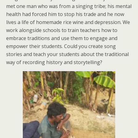
met one man who was from a singing tribe; his mental
health had forced him to stop his trade and he now
lives a life of homemade rice wine and depression. We
work alongside schools to train teachers how to
embrace traditions and use them to engage and
empower their students. Could you create song
stories and teach your students about the traditional
way of recording history and storytelling?