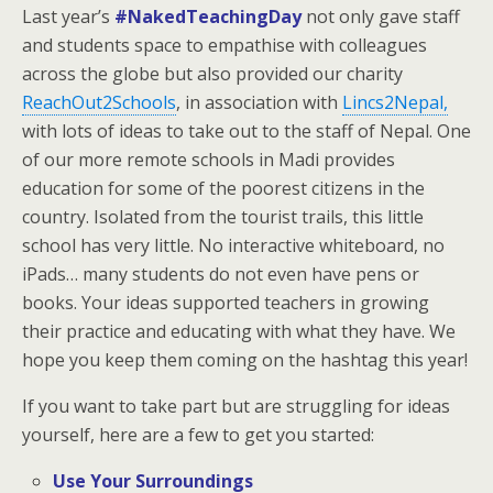
Last year’s
#NakedTeachingDay
not only gave staff
and students space to empathise with colleagues
across the globe but also provided our charity
ReachOut2Schools
, in association with
Lincs2Nepal,
with lots of ideas to take out to the staff of Nepal. One
of our more remote schools in Madi provides
education for some of the poorest citizens in the
country. Isolated from the tourist trails, this little
school has very little. No interactive whiteboard, no
iPads… many students do not even have pens or
books. Your ideas supported teachers in growing
their practice and educating with what they have. We
hope you keep them coming on the hashtag this year!
If you want to take part but are struggling for ideas
yourself, here are a few to get you started:
Use Your Surroundings