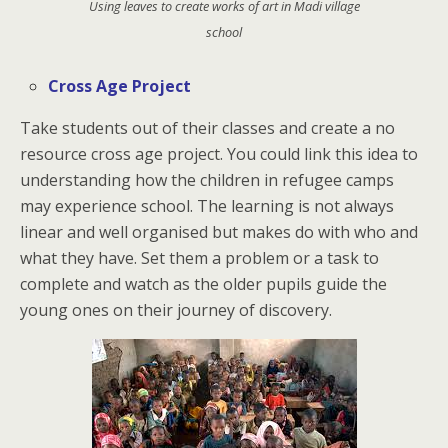
Using leaves to create works of art in Madi village
school
Cross Age Project
Take students out of their classes and create a no
resource cross age project. You could link this idea to
understanding how the children in refugee camps
may experience school. The learning is not always
linear and well organised but makes do with who and
what they have. Set them a problem or a task to
complete and watch as the older pupils guide the
young ones on their journey of discovery.