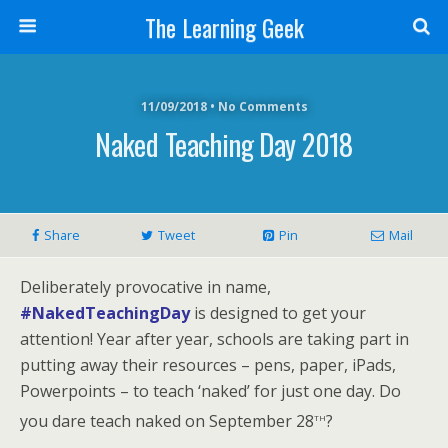
The Learning Geek
11/09/2018 • No Comments
Naked Teaching Day 2018
Share
Tweet
Pin
Mail
Deliberately provocative in name,
#NakedTeachingDay
is designed to get your
attention! Year after year, schools are taking part in
putting away their resources – pens, paper, iPads,
Powerpoints – to teach ‘naked’ for just one day. Do
th
you dare teach naked on September 28
?