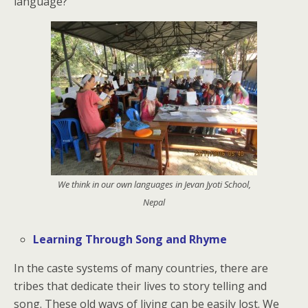
language?
We think in our own languages in Jevan Jyoti School,
Nepal
Learning Through Song and Rhyme
In the caste systems of many countries, there are
tribes that dedicate their lives to story telling and
song. These old ways of living can be easily lost. We