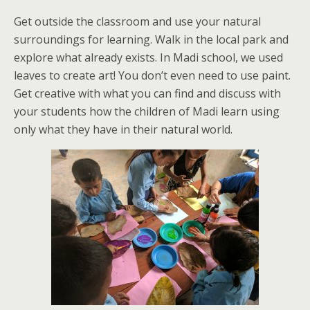
Get outside the classroom and use your natural
surroundings for learning. Walk in the local park and
explore what already exists. In Madi school, we used
leaves to create art! You don’t even need to use paint.
Get creative with what you can find and discuss with
your students how the children of Madi learn using
only what they have in their natural world.