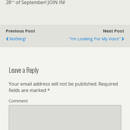
th
28
of September! JOIN IN!
Previous Post
Next Post
Nothing!
"I'm Looking For My Voice"
Leave a Reply
Your email address will not be published.
Required
fields are marked
*
Comment