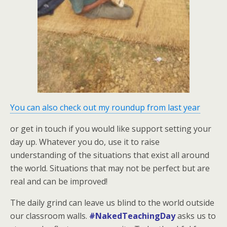
You can also check out my roundup from last year
or get in touch if you would like support setting your
day up. Whatever you do, use it to raise
understanding of the situations that exist all around
the world. Situations that may not be perfect but are
real and can be improved!
The daily grind can leave us blind to the world outside
our classroom walls.
#NakedTeachingDay
asks us to