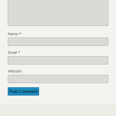
Name
*
Email
*
Website