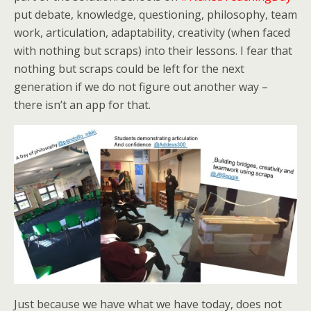
put debate, knowledge, questioning, philosophy, team
work, articulation, adaptability, creativity (when faced
with nothing but scraps) into their lessons. I fear that
nothing but scraps could be left for the next
generation if we do not figure out another way –
there isn’t an app for that.
Just because we have what we have today, does not