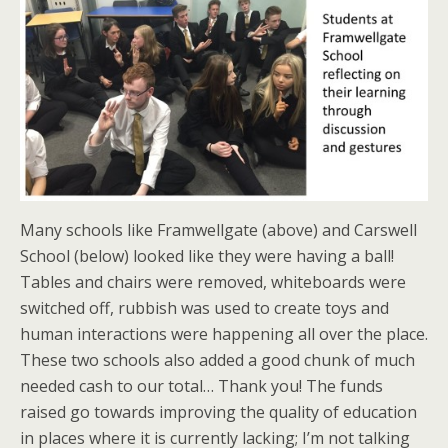
Many schools like Framwellgate (above) and Carswell
School (below) looked like they were having a ball!
Tables and chairs were removed, whiteboards were
switched off, rubbish was used to create toys and
human interactions were happening all over the place.
These two schools also added a good chunk of much
needed cash to our total… Thank you! The funds
raised go towards improving the quality of education
in places where it is currently lacking; I’m not talking