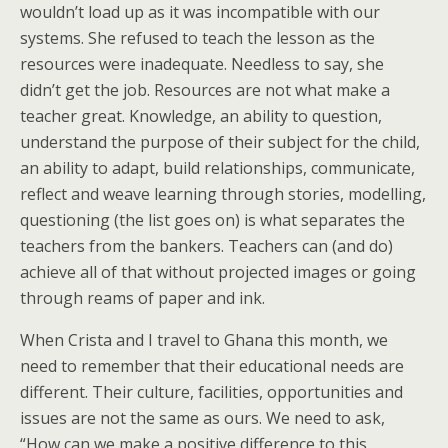
wouldn’t load up as it was incompatible with our
systems. She refused to teach the lesson as the
resources were inadequate. Needless to say, she
didn’t get the job. Resources are not what make a
teacher great. Knowledge, an ability to question,
understand the purpose of their subject for the child,
an ability to adapt, build relationships, communicate,
reflect and weave learning through stories, modelling,
questioning (the list goes on) is what separates the
teachers from the bankers. Teachers can (and do)
achieve all of that without projected images or going
through reams of paper and ink.
When Crista and I travel to Ghana this month, we
need to remember that their educational needs are
different. Their culture, facilities, opportunities and
issues are not the same as ours. We need to ask,
“How can we make a positive difference to this