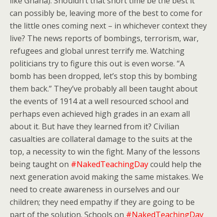
like Ghana). Shouldn’t that short time be the best it
can possibly be, leaving more of the best to come for
the little ones coming next – in whichever context they
live? The news reports of bombings, terrorism, war,
refugees and global unrest terrify me. Watching
politicians try to figure this out is even worse. “A
bomb has been dropped, let’s stop this by bombing
them back.” They’ve probably all been taught about
the events of 1914 at a well resourced school and
perhaps even achieved high grades in an exam all
about it. But have they learned from it? Civilian
casualties are collateral damage to the suits at the
top, a necessity to win the fight. Many of the lessons
being taught on
#NakedTeachingDay
could help the
next generation avoid making the same mistakes. We
need to create awareness in ourselves and our
children; they need empathy if they are going to be
part of the solution. Schools on
#NakedTeachingDay