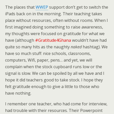
The places that
WWEP
support don’t get to switch the
iPads back on in the morning. Their teaching takes
place without resources, often without rooms. When I
first imagined doing something to raise awareness,
my thoughts were focused on gratitude for what we
have (although
#Gratitude4Ghana
wouldn’t have had
quite so many hits as the naughty
naked
hashtag). We
have so much stuff: nice schools, classrooms,
computers, Wifi, paper, pens… and yet, we will
complain when the stock cupboard runs low or the
signal is slow. We can be spoiled by all we have and I
hope it did teachers good to take stock. I hope they
felt gratitude enough to give a little to those who
have nothing.
I remember one teacher, who had come for interview,
had trouble with their resources. Their Powerpoint