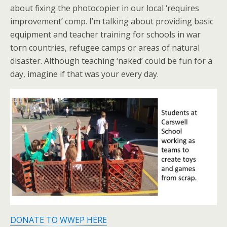
about fixing the photocopier in our local ‘requires
improvement’ comp. I’m talking about providing basic
equipment and teacher training for schools in war
torn countries, refugee camps or areas of natural
disaster. Although teaching ‘naked’ could be fun for a
day, imagine if that was your every day.
DONATE TO WWEP HERE