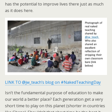
has the potential to improve lives there just as much
as it does here.
LINK TO @jw_teach’s blog on #NakedTeachingDay
Isn’t the fundamental purpose of education to make
our world a better place? Each generation get a very
short time to play on this planet (shorter in countries