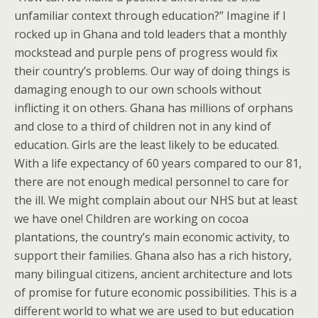
unfamiliar context through education?” Imagine if I
rocked up in Ghana and told leaders that a monthly
mockstead and purple pens of progress would fix
their country’s problems. Our way of doing things is
damaging enough to our own schools without
inflicting it on others. Ghana has millions of orphans
and close to a third of children not in any kind of
education. Girls are the least likely to be educated.
With a life expectancy of 60 years compared to our 81,
there are not enough medical personnel to care for
the ill. We might complain about our NHS but at least
we have one! Children are working on cocoa
plantations, the country’s main economic activity, to
support their families. Ghana also has a rich history,
many bilingual citizens, ancient architecture and lots
of promise for future economic possibilities. This is a
different world to what we are used to but education