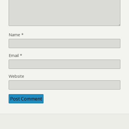
Name
*
Email
*
Website