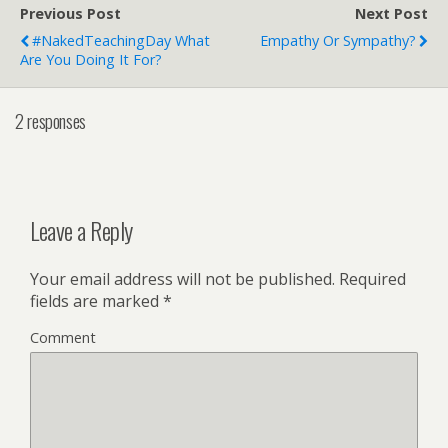
Previous Post
Next Post
#NakedTeachingDay What
Empathy Or Sympathy?
Are You Doing It For?
2 responses
Leave a Reply
Your email address will not be published.
Required
fields are marked
*
Comment