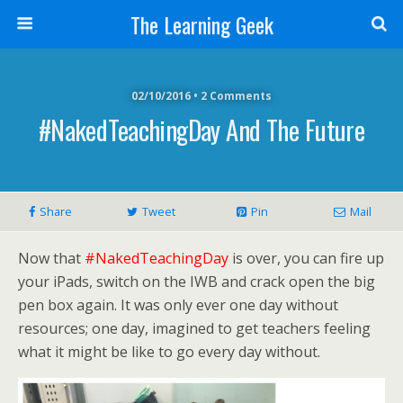
The Learning Geek
02/10/2016 • 2 Comments
#NakedTeachingDay And The Future
Share
Tweet
Pin
Mail
Now that
#NakedTeachingDay
is over, you can fire up
your iPads, switch on the IWB and crack open the big
pen box again. It was only ever one day without
resources; one day, imagined to get teachers feeling
what it might be like to go every day without.