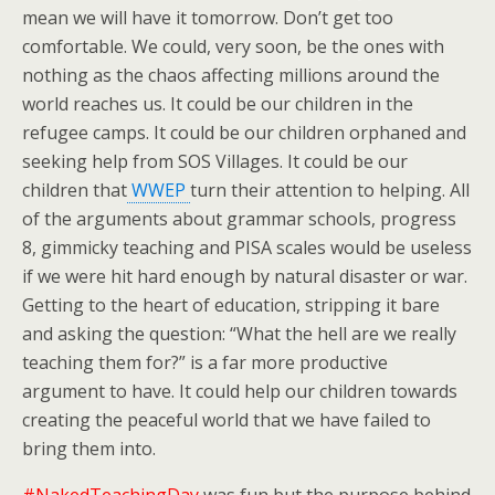
mean we will have it tomorrow. Don’t get too
comfortable. We could, very soon, be the ones with
nothing as the chaos affecting millions around the
world reaches us. It could be our children in the
refugee camps. It could be our children orphaned and
seeking help from SOS Villages. It could be our
children that
WWEP
turn their attention to helping. All
of the arguments about grammar schools, progress
8, gimmicky teaching and PISA scales would be useless
if we were hit hard enough by natural disaster or war.
Getting to the heart of education, stripping it bare
and asking the question: “What the hell are we really
teaching them for?” is a far more productive
argument to have. It could help our children towards
creating the peaceful world that we have failed to
bring them into.