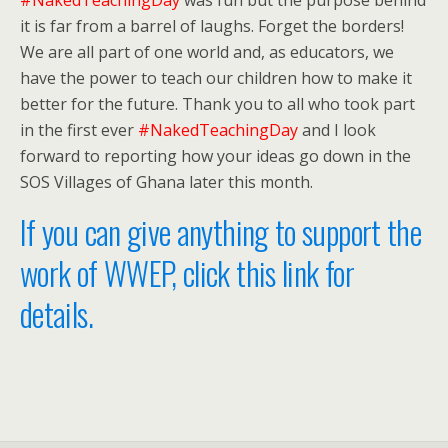
#NakedTeachingDay
was fun but the purpose behind
it is far from a barrel of laughs. Forget the borders!
We are all part of one world and, as educators, we
have the power to teach our children how to make it
better for the future. Thank you to all who took part
in the first ever
#NakedTeachingDay
and I look
forward to reporting how your ideas go down in the
SOS Villages of Ghana later this month.
If you can give anything to support the
work of WWEP, click this link for
details.