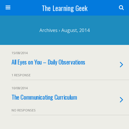
The Learning Geek
Archives › August, 2014
15/08/2014
All Eyes on You – Daily Observations
1 RESPONSE
10/08/2014
The Communicating Curriculum
NO RESPONSES