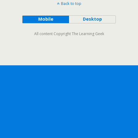
Back to top
Mobile
Desktop
All content Copyright The Learning Geek