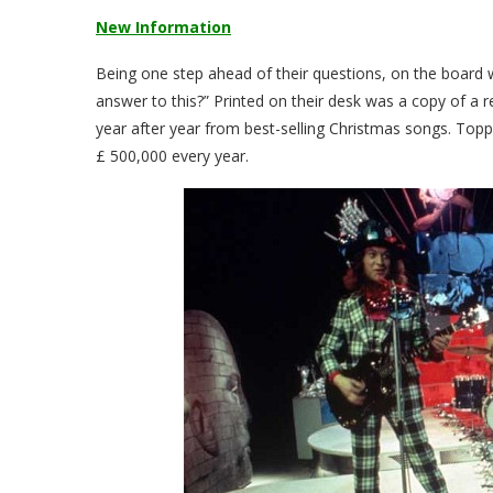
New Information
Being one step ahead of their questions, on the board
answer to this?” Printed on their desk was a copy of a r
year after year from best-selling Christmas songs. Topp
£ 500,000 every year.