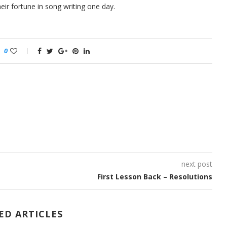
ir fortune in song writing one day.
0
next post
First Lesson Back – Resolutions
ED ARTICLES