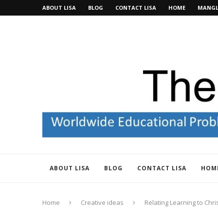
ABOUT LISA
BLOG
CONTACT LISA
HOME
MANGL
ABOUT LISA
BLOG
CONTACT LISA
HOM
Home
Creative ideas
Relating Learning to Chr