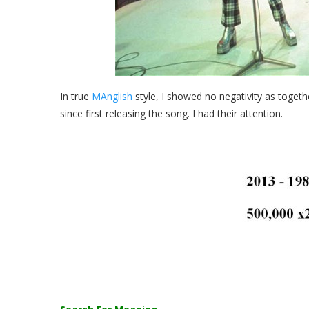
In true
MAnglish
style, I showed no negativity as tog
since first releasing the song. I had their attention.