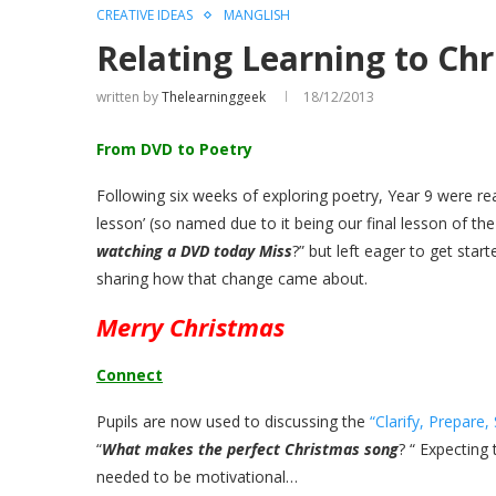
CREATIVE IDEAS
MANGLISH
Relating Learning to Ch
written by
Thelearninggeek
18/12/2013
From DVD to Poetry
Following six weeks of exploring poetry, Year 9 were rea
lesson’ (so named due to it being our final lesson of the
watching a DVD today Miss
?” but left eager to get star
sharing how that change came about.
Merry Christmas
Connect
Pupils are now used to discussing the
“Clarify, Prepare,
“
What makes the perfect Christmas song
? “ Expecting
needed to be motivational…