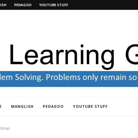
ISH
PEDAGOO
YOUTUBE STUFF
E
MANGLISH
PEDAGOO
YOUTUBE STUFF
istmas