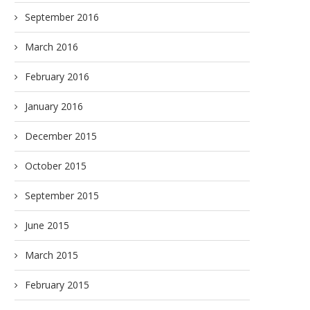
September 2016
March 2016
February 2016
January 2016
December 2015
October 2015
September 2015
June 2015
March 2015
February 2015