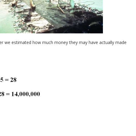
ether we estimated how much money they may have actually made