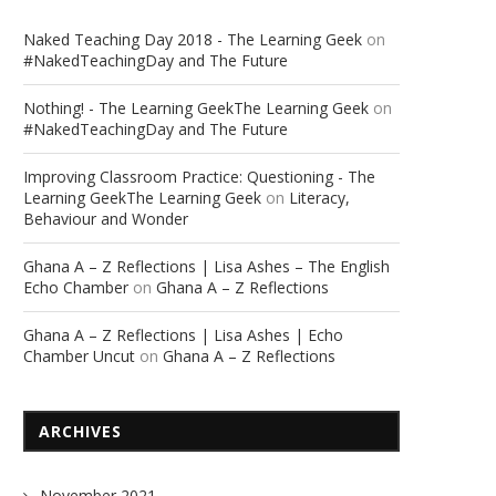
Naked Teaching Day 2018 - The Learning Geek
on
#NakedTeachingDay and The Future
Nothing! - The Learning GeekThe Learning Geek
on
#NakedTeachingDay and The Future
Improving Classroom Practice: Questioning - The
Learning GeekThe Learning Geek
on
Literacy,
Behaviour and Wonder
Ghana A – Z Reflections | Lisa Ashes – The English
Echo Chamber
on
Ghana A – Z Reflections
Ghana A – Z Reflections | Lisa Ashes | Echo
Chamber Uncut
on
Ghana A – Z Reflections
ARCHIVES
November 2021