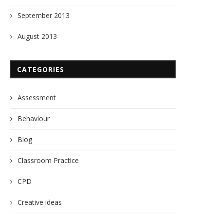
Manglish
Nothing!
September 2013
29/08/2013
13/09/2017
August 2013
CATEGORIES
Assessment
Behaviour
Blog
Classroom Practice
CPD
Creative ideas