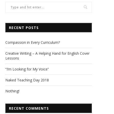
RECENT POSTS
Compassion in Every Curriculum?
Creative Writing – A Helping Hand for English Cover
Lessons
“I’m Looking for My Voice”
Naked Teaching Day 2018
Nothing!
RECENT COMMENTS