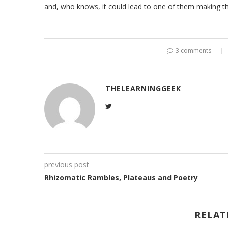
and, who knows, it could lead to one of them making the
3 comments
THELEARNINGGEEK
previous post
Rhizomatic Rambles, Plateaus and Poetry
RELAT