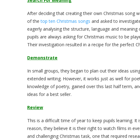
Search For Meaning
After deciding that creating their own Christmas song w
of the
top ten Christmas songs
and asked to investigate
eagerly analysing the structure, language and meaning of
pupils are always asking for Christmas music to be played
Their investigation resulted in a recipe for the perfect
Demonstrate
In small groups, they began to plan out their ideas usin
extended writing. However, it works just as well for poet
knowledge of poetry, gained over this last half term, an
ideas for a best seller.
Review
This is a difficult time of year to keep pupils learning. I
reason, they believe it is their right to watch films in ev
and challenging Christmas task, one that required resear