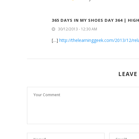
365 DAYS IN MY SHOES DAY 364 | HI
30/12/2013 - 12:30 AM
[…]
http://thelearninggeek.com/2013/12/rela
LEAVE