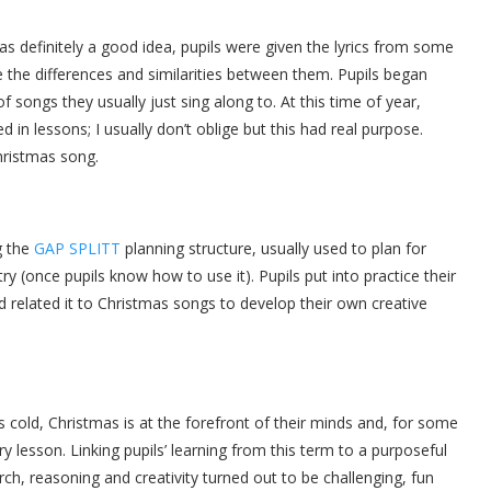
as definitely a good idea, pupils were given the lyrics from some
 the differences and similarities between them. Pupils began
 songs they usually just sing along to. At this time of year,
 in lessons; I usually don’t oblige but this had real purpose.
 Christmas song.
g the
GAP SPLITT
planning structure, usually used to plan for
ry (once pupils know how to use it). Pupils put into practice their
d related it to Christmas songs to develop their own creative
t is cold, Christmas is at the forefront of their minds and, for some
ery lesson. Linking pupils’ learning from this term to a purposeful
ch, reasoning and creativity turned out to be challenging, fun