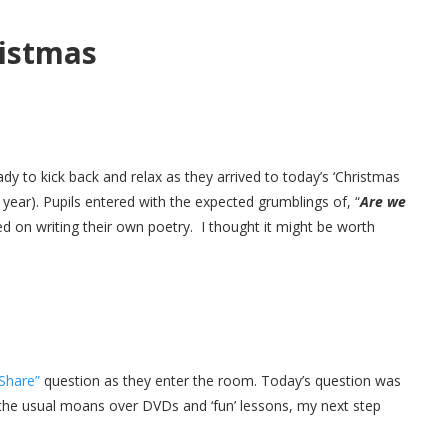
ristmas
dy to kick back and relax as they arrived to today’s ‘Christmas
 year). Pupils entered with the expected grumblings of, “
Are we
ted on writing their own poetry. I thought it might be worth
 Share”
question as they enter the room. Today’s question was
 the usual moans over DVDs and ‘fun’ lessons, my next step