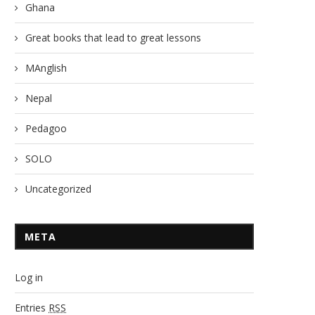
Ghana
Great books that lead to great lessons
MAnglish
Nepal
Pedagoo
SOLO
Uncategorized
META
Log in
Entries
RSS