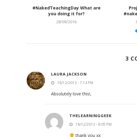
 and The
#NakedTeachingDay What are
Pro
you doing it for?
#nake
28/09/2016
3 
LAURA JACKSON
18/12/2013 - 7:14 PM
Absolutely love this!,
THELEARNINGGEEK
18/12/2013 - 8:05 PM
thank you xx