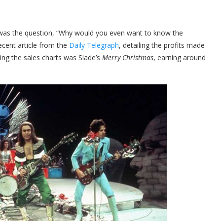
 was the question, “Why would you even want to know the
ecent article from the
Daily Telegraph
, detailing the profits made
ing the sales charts was Slade’s
Merry Christmas
, earning around