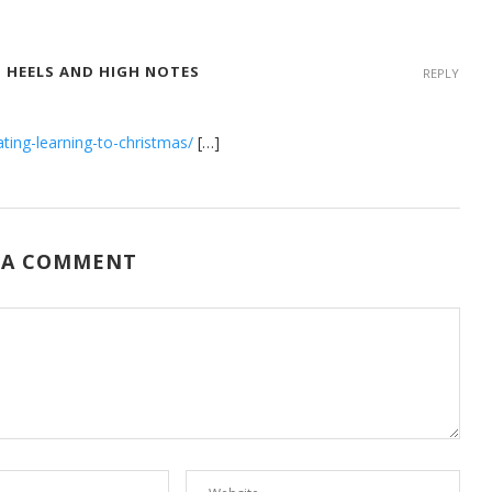
GH HEELS AND HIGH NOTES
REPLY
ting-learning-to-christmas/
[…]
 A COMMENT