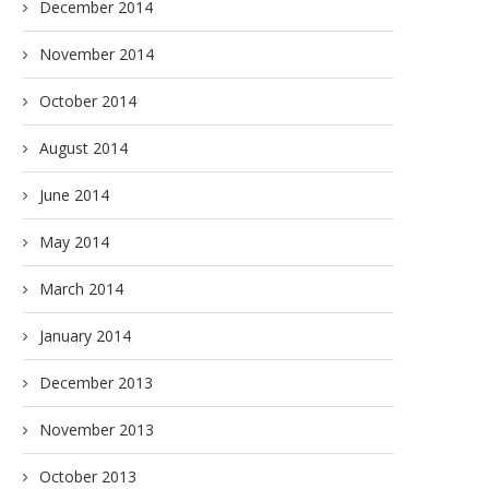
December 2014
November 2014
October 2014
August 2014
June 2014
May 2014
March 2014
January 2014
December 2013
November 2013
October 2013