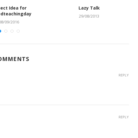
ject Idea for
Lazy Talk
dteachingday
29/08/2013
08/09/2016
COMMENTS
REPLY
REPLY