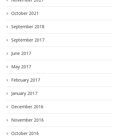
October 2021
September 2018
September 2017
June 2017
May 2017
February 2017
January 2017
December 2016
November 2016
October 2016