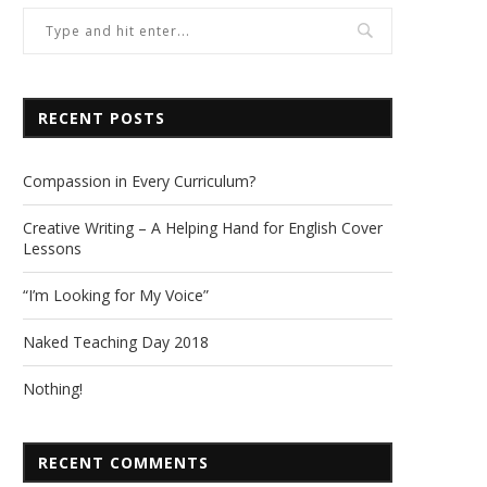
RECENT POSTS
Compassion in Every Curriculum?
Creative Writing – A Helping Hand for English Cover
Lessons
“I’m Looking for My Voice”
Naked Teaching Day 2018
Nothing!
RECENT COMMENTS