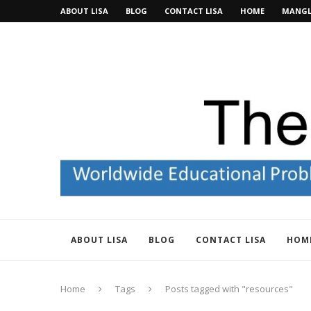
ABOUT LISA
BLOG
CONTACT LISA
HOME
MANGL
ABOUT LISA
BLOG
CONTACT LISA
HOM
Home
Tags
Posts tagged with "resources"