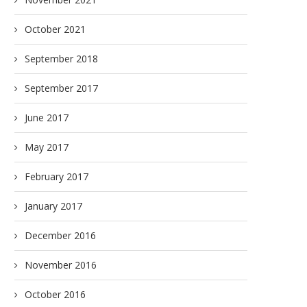
October 2021
September 2018
September 2017
June 2017
May 2017
February 2017
January 2017
December 2016
November 2016
October 2016