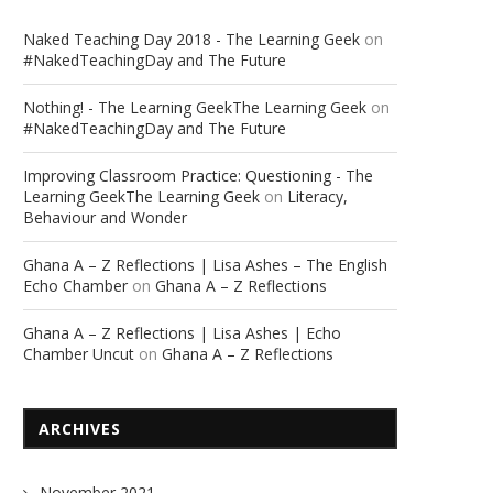
Naked Teaching Day 2018 - The Learning Geek
on
#NakedTeachingDay and The Future
Nothing! - The Learning GeekThe Learning Geek
on
#NakedTeachingDay and The Future
Improving Classroom Practice: Questioning - The
Learning GeekThe Learning Geek
on
Literacy,
Behaviour and Wonder
Ghana A – Z Reflections | Lisa Ashes – The English
Echo Chamber
on
Ghana A – Z Reflections
Ghana A – Z Reflections | Lisa Ashes | Echo
Chamber Uncut
on
Ghana A – Z Reflections
ARCHIVES
November 2021