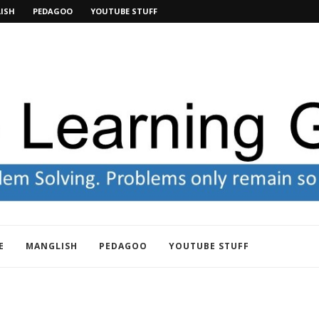
ISH
PEDAGOO
YOUTUBE STUFF
E
MANGLISH
PEDAGOO
YOUTUBE STUFF