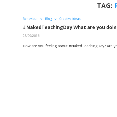
TAG:
Behaviour
Blog
Creative ideas
#NakedTeachingDay What are you doing
28/09/2016
How are you feeling about #NakedTeachingDay? Are you e