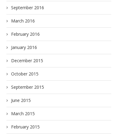
September 2016
March 2016
February 2016
January 2016
December 2015
October 2015
September 2015
June 2015
March 2015
February 2015