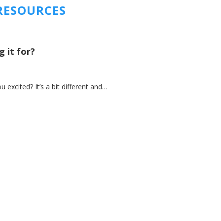
RESOURCES
 it for?
xcited? It’s a bit different and…