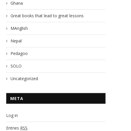
Ghana
Great books that lead to great lessons
MAnglish
Nepal
Pedagoo
SOLO
Uncategorized
META
Log in
Entries
RSS