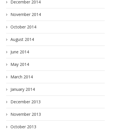
December 2014
November 2014
October 2014
August 2014
June 2014
May 2014
March 2014
January 2014
December 2013
November 2013
October 2013