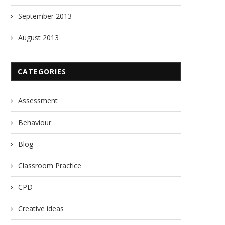
September 2013
August 2013
CATEGORIES
Assessment
Behaviour
Blog
Classroom Practice
CPD
Creative ideas