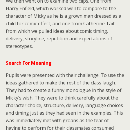
We then went on to examine two clips. One from
Harry Enfield, which worked well to compare to the
character of Micky as he is a grown man dressed as a
child for comic effect, and one from Catherine Tait
from which we pulled ideas about comic timing,
delivery, storyline, repetition and expectations of
stereotypes.
Search For Meaning
Pupils were presented with their challenge. To use the
ideas gathered to make the rest of the class laugh.
They had to create a funny monologue in the style of
Micky’s wish. They were to think carefully about the
character choice, structure, delivery, language choices
and timing just as they had seen in the examples. This
was immediately met with groans as the fear of
having to perform for their classmates consumed