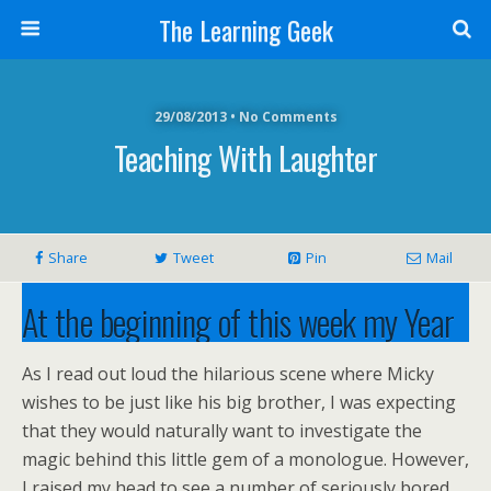
The Learning Geek
29/08/2013 • No Comments
Teaching With Laughter
Share
Tweet
Pin
Mail
At the beginning of this week my Year
9 class were not looking happy. Their
As I read out loud the hilarious scene where Micky
topic this half term is contemporary
wishes to be just like his big brother, I was expecting
that they would naturally want to investigate the
plays and I have been so looking
magic behind this little gem of a monologue. However,
I raised my head to see a number of seriously bored