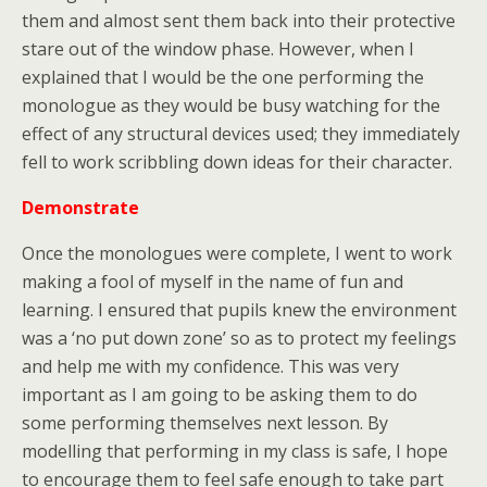
them and almost sent them back into their protective
stare out of the window phase. However, when I
explained that I would be the one performing the
monologue as they would be busy watching for the
effect of any structural devices used; they immediately
fell to work scribbling down ideas for their character.
Demonstrate
Once the monologues were complete, I went to work
making a fool of myself in the name of fun and
learning. I ensured that pupils knew the environment
was a ‘no put down zone’ so as to protect my feelings
and help me with my confidence. This was very
important as I am going to be asking them to do
some performing themselves next lesson. By
modelling that performing in my class is safe, I hope
to encourage them to feel safe enough to take part