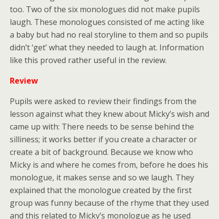
too. Two of the six monologues did not make pupils
laugh. These monologues consisted of me acting like
a baby but had no real storyline to them and so pupils
didn’t ‘get’ what they needed to laugh at. Information
like this proved rather useful in the review.
Review
Pupils were asked to review their findings from the
lesson against what they knew about Micky’s wish and
came up with: There needs to be sense behind the
silliness; it works better if you create a character or
create a bit of background. Because we know who
Micky is and where he comes from, before he does his
monologue, it makes sense and so we laugh. They
explained that the monologue created by the first
group was funny because of the rhyme that they used
and this related to Micky’s monologue as he used