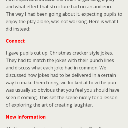
and what effect that structure had on an audience.
The way I had been going about it, expecting pupils to
enjoy the play alone, was not working. Here is what I
did instead:
Connect
I gave pupils cut up, Christmas cracker style jokes.
They had to match the jokes with their punch lines
and discuss what each joke had in common. We
discussed how jokes had to be delivered in a certain
way to make them funny; we looked at how the pun
was usually so obvious that you feel you should have
seen it coming. This set the scene nicely for a lesson
of exploring the art of creating laughter.
New Information