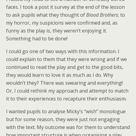
forward to teaching them all about my
faces. I took a post it survey at the end of the lesson
favourite play
Blood Brothers
.
to ask pupils what they thought of
Blood Brothers
; to
my horror, my suspicions were confirmed and, as
Unfortunately, I had one of those
funny as the play is, they weren’t enjoying it.
horrible moments that many of us have
Something had to be done!
as teachers of a subject we love. For
I could go one of two ways with this information. I
could explain to them that they were wrong and if we
some reason, they just didn’t enjoy it!
continued to read the play and get to the good bits,
they would learn to love it as much as I do. Why
wouldn’t they? There was swearing and everything!
Or, I could rethink my approach and attempt to match
it to their experiences to recapture their enthusiasm.
I wanted pupils to analyse Micky’s “wish” monologue
but for some reason, they were just not engaging
with the text. My outcome was for them to understand
how important structure is when organising a play