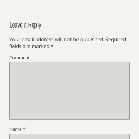
Leave a Reply
Your email address will not be published.
Required
fields are marked
*
Comment
Name
*