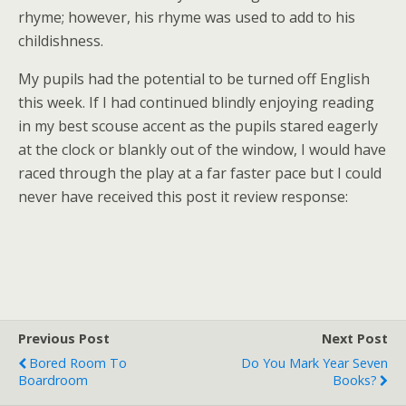
rhyme; however, his rhyme was used to add to his
childishness.
My pupils had the potential to be turned off English
this week. If I had continued blindly enjoying reading
in my best scouse accent as the pupils stared eagerly
at the clock or blankly out of the window, I would have
raced through the play at a far faster pace but I could
never have received this post it review response:
Previous Post
Next Post
Bored Room To
Do You Mark Year Seven
Boardroom
Books?